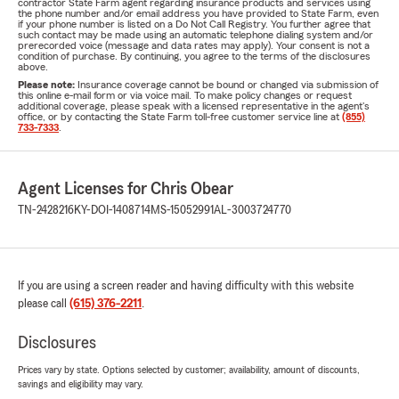
contractor State Farm agent regarding insurance products and services using
the phone number and/or email address you have provided to State Farm, even
if your phone number is listed on a Do Not Call Registry. You further agree that
such contact may be made using an automatic telephone dialing system and/or
prerecorded voice (message and data rates may apply). Your consent is not a
condition of purchase. By continuing, you agree to the terms of the disclosures
above.
Please note:
Insurance coverage cannot be bound or changed via submission of
this online e-mail form or via voice mail. To make policy changes or request
additional coverage, please speak with a licensed representative in the agent's
office, or by contacting the State Farm toll-free customer service line at
(855)
733-7333
.
Agent Licenses for Chris Obear
TN-2428216
KY-DOI-1408714
MS-15052991
AL-3003724770
If you are using a screen reader and having difficulty with this website
please call
(615) 376-2211
.
Disclosures
Prices vary by state. Options selected by customer; availability, amount of discounts,
savings and eligibility may vary.