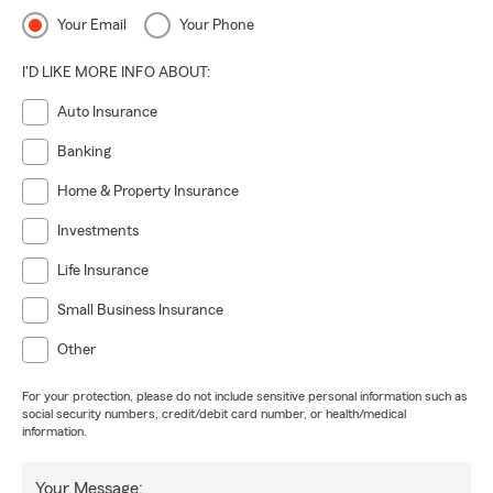
Your Email
Your Phone
I'D LIKE MORE INFO ABOUT:
Auto Insurance
Banking
Home & Property Insurance
Investments
Life Insurance
Small Business Insurance
Other
For your protection, please do not include sensitive personal information such as
social security numbers, credit/debit card number, or health/medical
information.
Your Message: