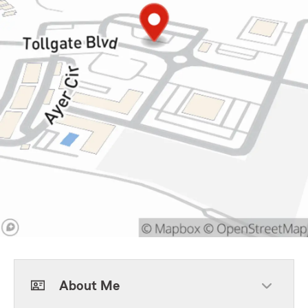
About Me