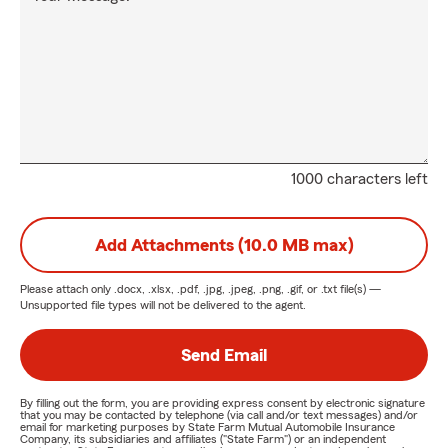
1000 characters left
Add Attachments (10.0 MB max)
Please attach only
.docx, .xlsx, .pdf, .jpg, .jpeg, .png, .gif, or .txt
file(s) —
Unsupported file types will not be delivered to the agent.
Send Email
By filling out the form, you are providing express consent by electronic signature
that you may be contacted by telephone (via call and/or text messages) and/or
email for marketing purposes by State Farm Mutual Automobile Insurance
Company, its subsidiaries and affiliates ("State Farm") or an independent