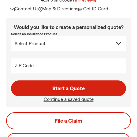
4.9/5
on Google
(171 reviews)
Contact Us
Map & Directions
Get ID Card
Would you like to create a personalized quote?
Select an Insurance Product
ZIP Code
Start a Quote
Continue a saved quote
File a Claim