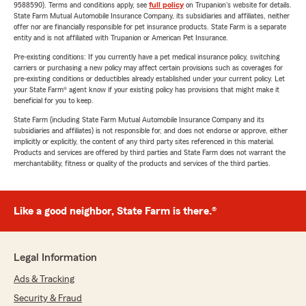
9588590). Terms and conditions apply, see
full policy
on Trupanion's website for details.
State Farm Mutual Automobile Insurance Company, its subsidiaries and affiliates, neither
offer nor are financially responsible for pet insurance products. State Farm is a separate
entity and is not affiliated with Trupanion or American Pet Insurance.
Pre-existing conditions: If you currently have a pet medical insurance policy, switching
carriers or purchasing a new policy may affect certain provisions such as coverages for
pre-existing conditions or deductibles already established under your current policy. Let
your State Farm® agent know if your existing policy has provisions that might make it
beneficial for you to keep.
State Farm (including State Farm Mutual Automobile Insurance Company and its
subsidiaries and affiliates) is not responsible for, and does not endorse or approve, either
implicitly or explicitly, the content of any third party sites referenced in this material.
Products and services are offered by third parties and State Farm does not warrant the
merchantability, fitness or quality of the products and services of the third parties.
Like a good neighbor, State Farm is there.®
Legal Information
Ads & Tracking
Security & Fraud