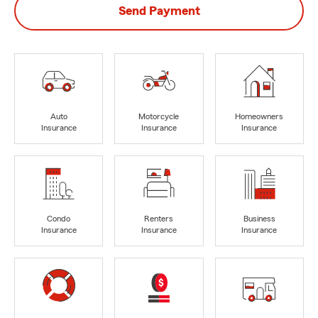
Send Payment
Auto
Motorcycle
Homeowners
Insurance
Insurance
Insurance
Condo
Renters
Business
Insurance
Insurance
Insurance