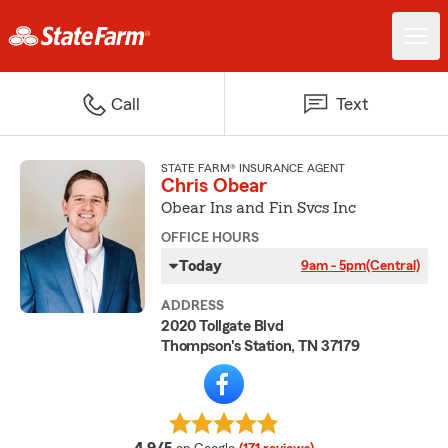
Call
Text
STATE FARM® INSURANCE AGENT
Chris Obear
Obear Ins and Fin Svcs Inc
OFFICE HOURS
Today
9am - 5pm
(Central)
ADDRESS
2020 Tollgate Blvd
Thompson's Station, TN 37179
average rating