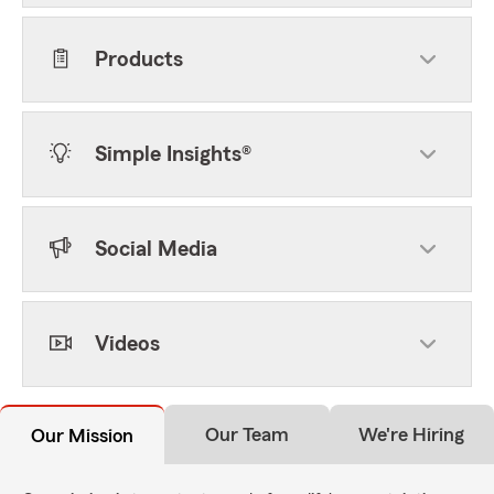
Products
Simple Insights®
Social Media
Videos
Our Team
We're Hiring
Our Mission