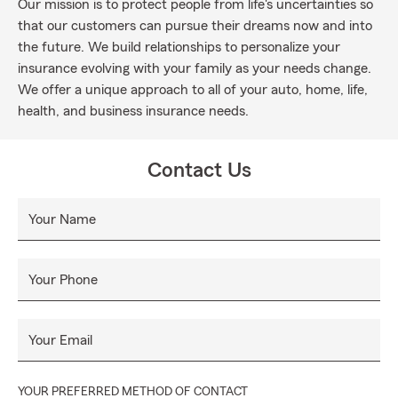
Our mission is to protect people from life's uncertainties so
that our customers can pursue their dreams now and into
the future. We build relationships to personalize your
insurance evolving with your family as your needs change.
We offer a unique approach to all of your auto, home, life,
health, and business insurance needs.
Contact Us
Your Name
Your Phone
Your Email
YOUR PREFERRED METHOD OF CONTACT