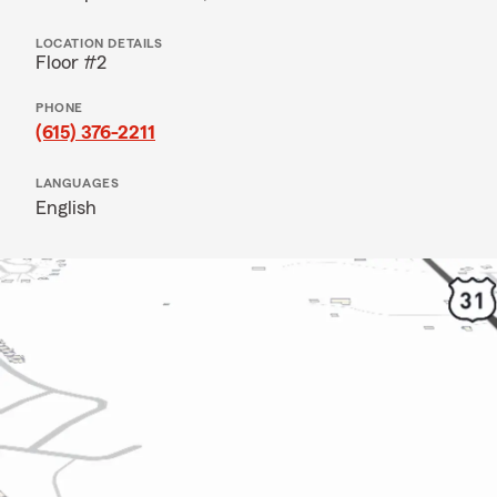
LOCATION DETAILS
Floor #2
PHONE
(615) 376-2211
LANGUAGES
English