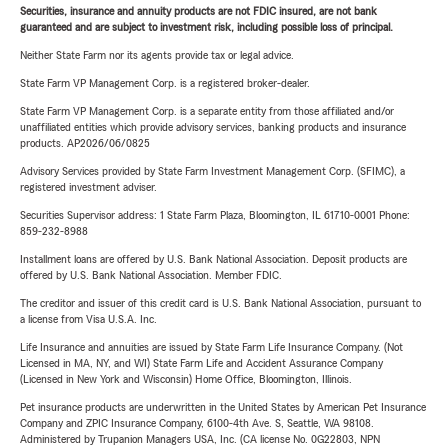
Securities, insurance and annuity products are not FDIC insured, are not bank
guaranteed and are subject to investment risk, including possible loss of principal.
Neither State Farm nor its agents provide tax or legal advice.
State Farm VP Management Corp. is a registered broker-dealer.
State Farm VP Management Corp. is a separate entity from those affiliated and/or
unaffiliated entities which provide advisory services, banking products and insurance
products. AP2026/06/0825
Advisory Services provided by State Farm Investment Management Corp. (SFIMC), a
registered investment adviser.
Securities Supervisor address: 1 State Farm Plaza, Bloomington, IL 61710-0001 Phone:
859-232-8988
Installment loans are offered by U.S. Bank National Association. Deposit products are
offered by U.S. Bank National Association. Member FDIC.
The creditor and issuer of this credit card is U.S. Bank National Association, pursuant to
a license from Visa U.S.A. Inc.
Life Insurance and annuities are issued by State Farm Life Insurance Company. (Not
Licensed in MA, NY, and WI) State Farm Life and Accident Assurance Company
(Licensed in New York and Wisconsin) Home Office, Bloomington, Illinois.
Pet insurance products are underwritten in the United States by American Pet Insurance
Company and ZPIC Insurance Company, 6100-4th Ave. S, Seattle, WA 98108.
Administered by Trupanion Managers USA, Inc. (CA license No. 0G22803, NPN