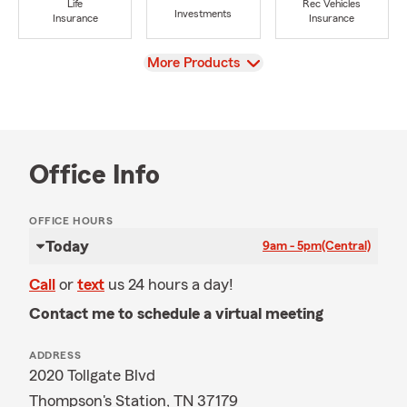
Life
Rec Vehicles
Investments
Insurance
Insurance
View
More Products
Office Info
OFFICE HOURS
Today
9am - 5pm
(Central)
Call
or
text
us 24 hours a day!
Contact me to schedule a virtual meeting
ADDRESS
2020 Tollgate Blvd
Thompson's Station, TN 37179